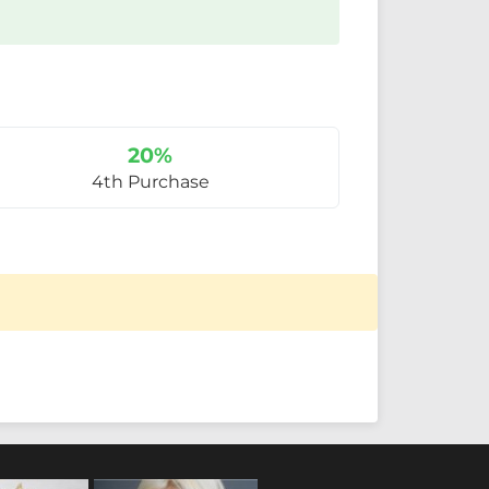
20%
4th Purchase