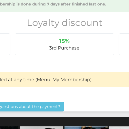
rship is done during 7 days after finished last one.
Loyalty discount
15%
3rd Purchase
led at any time (Menu: My Membership).
uestions about the payment?