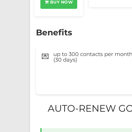
BUY NOW
Benefits
up to 300 contacts per mont
💌
(30 days)
AUTO-RENEW GO