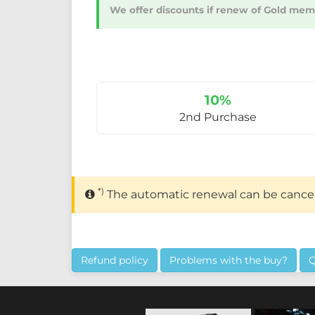
We offer discounts if renew of Gold membe
10%
2nd Purchase
*)
The automatic renewal can be cance
Refund policy
Problems with the buy?
Q