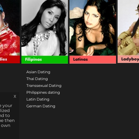
Asian Dating
Thai Dating
Transsexual Dating
Philippines dating
x
Latin Dating
e your
German Dating
lized
nd to
ne then
e own