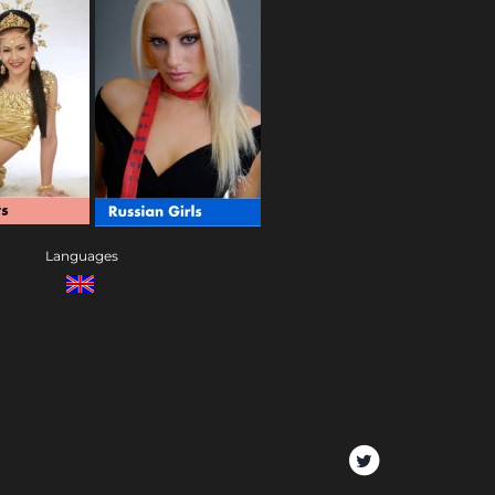
Languages