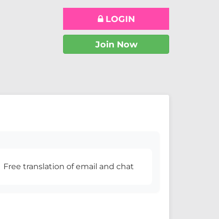
LOGIN
Join Now
Free translation of email and chat