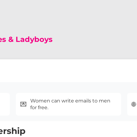
es & Ladyboys
Women can write emails to men
💌
🌐
for free.
ership