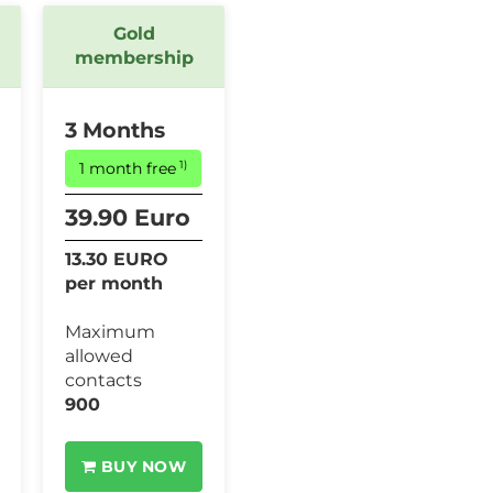
Gold
membership
3 Months
1)
1 month free
39.90 Euro
13.30 EURO
per month
Maximum
allowed
contacts
900
BUY NOW