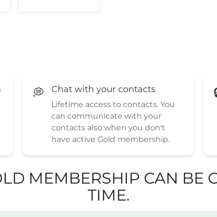
h
Chat with your contacts
💭
Lifetime access to contacts. You
can communicate with your
contacts also when you don't
have active Gold membership.
LD MEMBERSHIP CAN BE C
TIME.