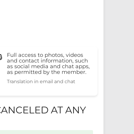
Full access to photos, videos
🔒
and contact information, such
as social media and chat apps,
as permitted by the member.
Translation in email and chat
ANCELED AT ANY