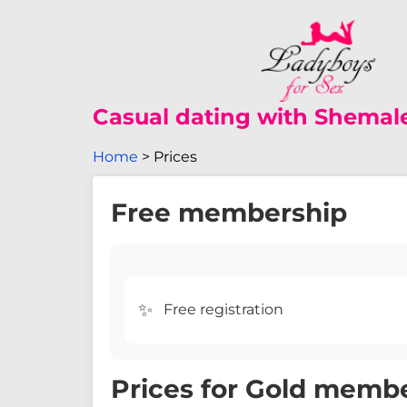
Casual dating with Shemal
Home
Prices
Free membership
✨
Free registration
Prices for Gold memb