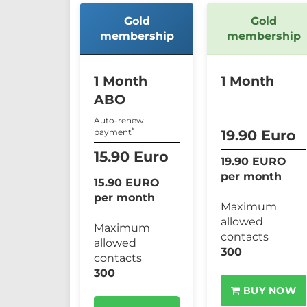
Gold
Gold
membership
membership
1 Month
1 Month
ABO
Auto-renew
*
payment
19.90 Euro
15.90 Euro
19.90 EURO
per month
15.90 EURO
per month
Maximum
allowed
Maximum
contacts
allowed
300
contacts
300
BUY NOW