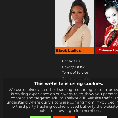
Contact Us
Privacy Policy
Terms of Service
Community rules
This website is using cookies.
Help
We use cookies and other tracking technologies to improv
Prices
browsing experience on our website, to show you persona
Download App
content and targeted ads, to analyze our website traffic, a
understand where our visitors are coming from. If you decli
no third party tracking cookie is used but only the websit
cookie to allow login for members.